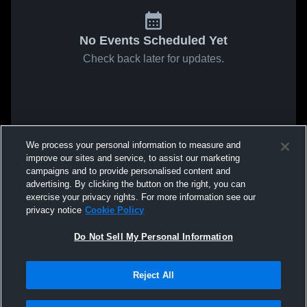
No Events Scheduled Yet
Check back later for updates.
We process your personal information to measure and
improve our sites and service, to assist our marketing
campaigns and to provide personalised content and
advertising. By clicking the button on the right, you can
exercise your privacy rights. For more information see our
privacy notice
Cookie Policy
Do Not Sell My Personal Information
Reject All