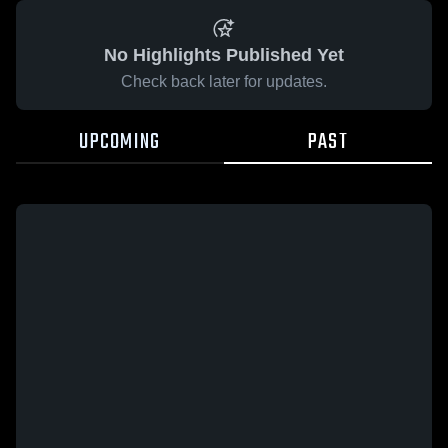
No Highlights Published Yet
Check back later for updates.
UPCOMING
PAST