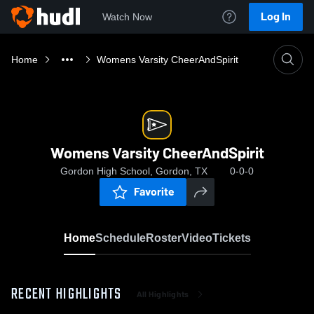
Log In
Watch Now
Home
Womens Varsity CheerAndSpirit
Womens Varsity CheerAndSpirit
Gordon High School, Gordon, TX
0-0-0
Favorite
Home
Schedule
Roster
Video
Tickets
RECENT HIGHLIGHTS
All Highlights