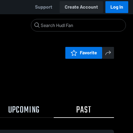
Support
Create Account
Log In
Favorite
UPCOMING
PAST