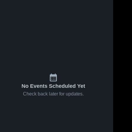
No Events Scheduled Yet
Check back later for updates.