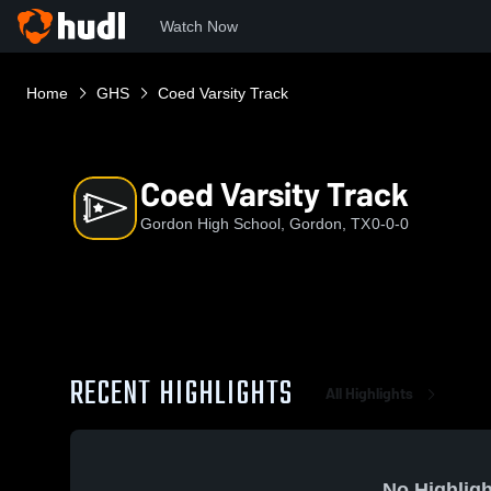
Watch Now
Home
GHS
Coed Varsity Track
Coed Varsity Track
Gordon High School, Gordon, TX
0-0-0
RECENT HIGHLIGHTS
All Highlights
No Highligh