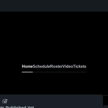
Home
Schedule
Roster
Video
Tickets
ts Published Yet