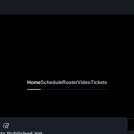
Home
Schedule
Roster
Video
Tickets
ts Published Yet