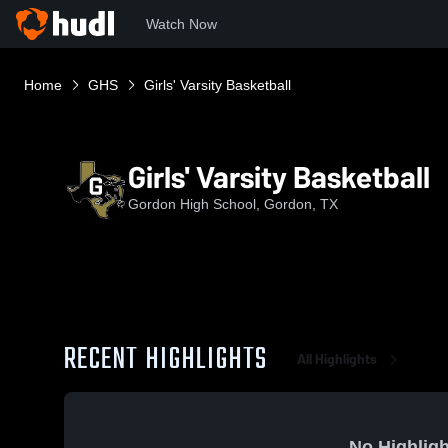
Watch Now
Home
GHS
Girls' Varsity Basketball
Girls' Varsity Basketball
Gordon High School, Gordon, TX
RECENT HIGHLIGHTS
All Highlights
No Highligh