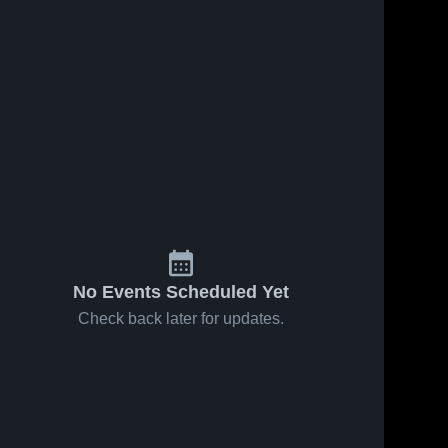
No Events Scheduled Yet
Check back later for updates.