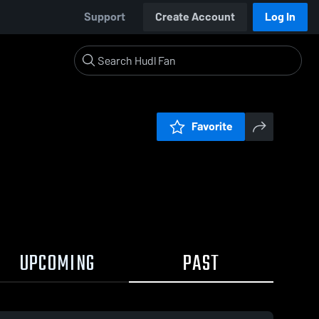
Support
Create Account
Log In
Favorite
UPCOMING
PAST