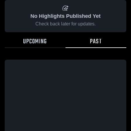
No Highlights Published Yet
Check back later for updates.
UPCOMING
PAST