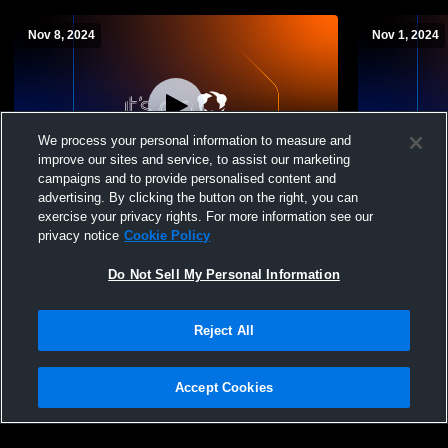
Nov 8, 2024
Nov 1, 2024
We process your personal information to measure and
improve our sites and service, to assist our marketing
campaigns and to provide personalised content and
advertising. By clicking the button on the right, you can
White Oak High vs. Gladewater JV Mens'
Atlanta JV 
exercise your privacy rights. For more information see our
Football
privacy notice
Cookie Policy
Do Not Sell My Personal Information
Reject All
Accept Cookies
Privacy Policy
|
Terms & Conditions
|
Software License Agreement
|
Do
Not Sell My Personal Information
|
Cookies
|
Security
Hudl is a product and service of Agile Sports Technologies, Inc. All text and design