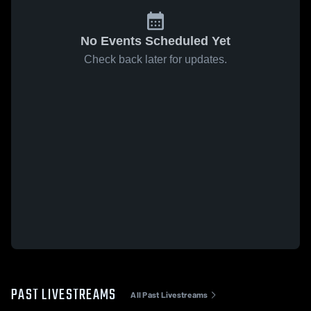
No Events Scheduled Yet
Check back later for updates.
PAST LIVESTREAMS
All Past Livestreams