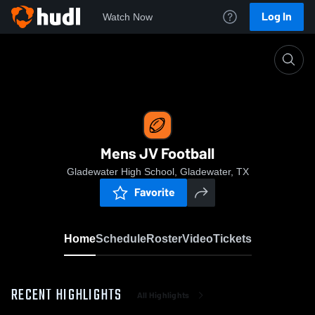
Log In
Watch Now
Home
Mens JV Football
Mens JV Football
Gladewater High School, Gladewater, TX
Favorite
Home
Schedule
Roster
Video
Tickets
RECENT HIGHLIGHTS
All Highlights