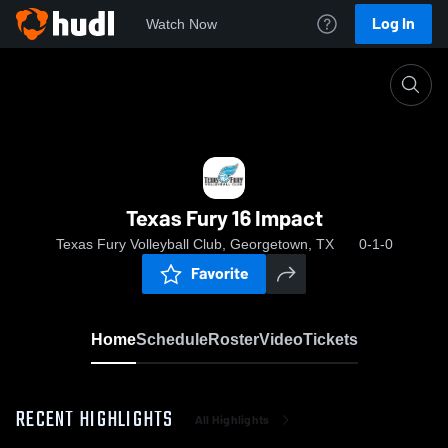
Log In
Watch Now
Home
Texas Fury 16 Impact
Texas Fury 16 Impact
Texas Fury Volleyball Club, Georgetown, TX
0-1-0
Favorite
Home
Schedule
Roster
Video
Tickets
RECENT HIGHLIGHTS
All Highlights