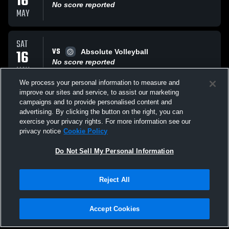
16
No score reported
MAY
SAT
VS
16
Absolute Volleyball
No score reported
MAY
We process your personal information to measure and
improve our sites and service, to assist our marketing
SAT
campaigns and to provide personalised content and
VS
16
AJV Molten
advertising. By clicking the button on the right, you can
No score reported
exercise your privacy rights. For more information see our
MAY
privacy notice
Cookie Policy
All Events
Do Not Sell My Personal Information
Reject All
Accept Cookies
Privacy Policy
|
Terms & Conditions
|
Software License Agreement
|
Do
Not Sell My Personal Information
|
Cookies
|
Security