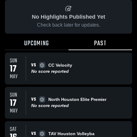
No Highlights Published Yet
Check back later for updates.
UPCOMING
PAST
SUN
VS
17
CC Velocity
No score reported
MAY
SUN
VS
17
North Houston Elite Premier
No score reported
MAY
SAT
VS
TAV Houston Volleyba