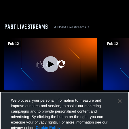
PAST LIVESTREAMS
All Past Livestreams
Feb 12
Feb 12
Grace Academy vs Texas Lions Home
Grace Acad
We process your personal information to measure and
School Boys' JuniorVarsity Basketball
School Men
improve our sites and service, to assist our marketing
campaigns and to provide personalised content and
advertising. By clicking the button on the right, you can
exercise your privacy rights. For more information see our
privacy notice
Cookie Policy