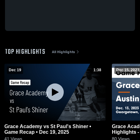
TOP HIGHLIGHTS
All Highlights
Dec 19
1:38
Dec 15, 2023
Grace Academy vs St Paul's Shiner •
Grace Acad
Game Recap • Dec 19, 2025
Highlights -
41
Views
80
Views