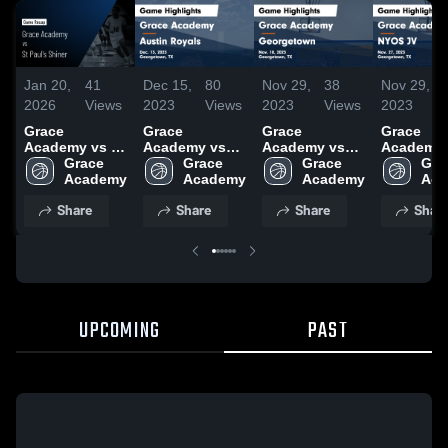
Jan 20,
41
Dec 15,
80
Nov 29,
38
Nov 29,
2026
Views
2023
Views
2023
Views
2023
Grace
Grace
Grace
Grace
Academy vs St
Academy vs
Academy vs
Academy 
Paul's Shiner •
Grace 
Austin Royals
Grace 
Georgetown
Grace 
NYOS JV
Grac
Game Recap •
Academy
Game
Academy
Game
Academy
Highlights
Aca
Dec 19, 2025
Highlights -
Highlights -
Nov. 27, 
Share
Share
Share
Shar
Dec. 13, 2023
Nov. 18, 2023
UPCOMING
PAST