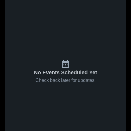
No Events Scheduled Yet
Check back later for updates.