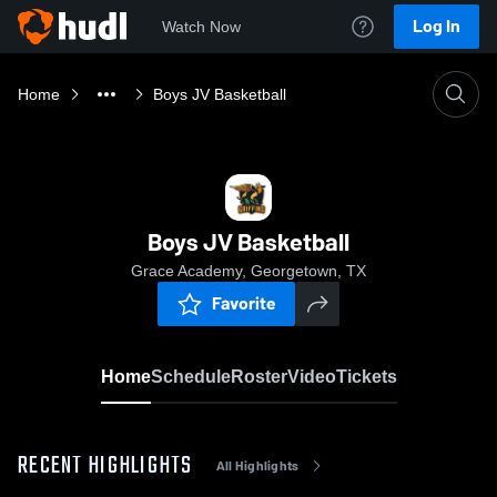
Log In
Watch Now
Home
Boys JV Basketball
Boys JV Basketball
Grace Academy, Georgetown, TX
Favorite
Home
Schedule
Roster
Video
Tickets
RECENT HIGHLIGHTS
All Highlights