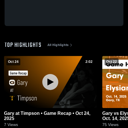
TOP HIGHLIGHTS
All Highlights
Oct 24
2:02
Oct 22
Gary at Timpson • Game Recap • Oct 24,
Gary vs Elysian Fields Game Highlights -
2025
Oct. 14, 202
7
Views
75
Views