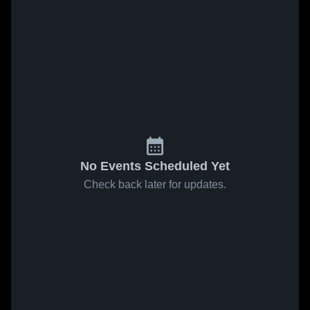
No Events Scheduled Yet
Check back later for updates.