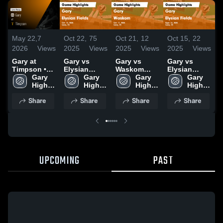
May 22,
7
Oct 22,
75
Oct 21,
12
Oct 15,
22
O
2026
Views
2025
Views
2025
Views
2025
Views
2
Gary at
Gary vs
Gary vs
Gary vs
G
Timpson •
Elysian
Waskom
Elysian
B
Game Recap
Gary 
Fields Game
Gary 
Game
Gary 
Fields Game
Gary 
• Oct 24,
High 
Highlights -
High 
Highlights -
High 
Highlights -
High 
H
2025
School
Oct. 14, 2025
School
Oct. 17, 2025
School
Sept. 26,
School
O
Share
Share
Share
Share
2025
UPCOMING
PAST