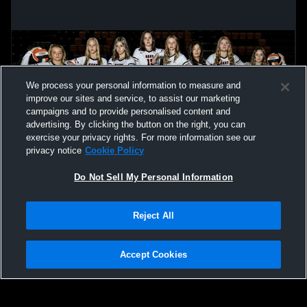
We process your personal information to measure and
improve our sites and service, to assist our marketing
campaigns and to provide personalised content and
advertising. By clicking the button on the right, you can
exercise your privacy rights. For more information see our
privacy notice
Cookie Policy
Do Not Sell My Personal Information
Privacy Policy
|
Terms & Conditions
|
Software License Agreement
|
Do
Reject All
Not Sell My Personal Information
|
Cookies
|
Security
Hudl is a product and service of Agile Sports Technologies, Inc. All text and design
©2007-2026. All rights reserved.
Accept Cookies