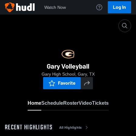
Log In
Watch Now
Home
Gary Volleyball
Gary Volleyball
Gary High School, Gary, TX
Favorite
Home
Schedule
Roster
Video
Tickets
RECENT HIGHLIGHTS
All Highlights