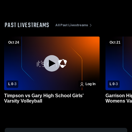
PAST LIVESTREAMS
All Past Livestreams
Oct 24
Oct 21
L 0
-
3
Log In
L 0
-
3
Timpson vs Gary High School Girls'
Garrison Hi
Varsity Volleyball
Womens Vars