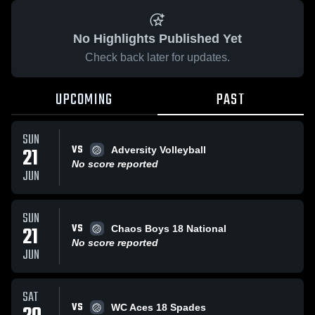
No Highlights Published Yet
Check back later for updates.
UPCOMING
PAST
SUN
VS
21
Adversity Volleyball
No score reported
JUN
SUN
VS
21
Chaos Boys 18 National
No score reported
JUN
SAT
VS
WC Aces 18 Spades