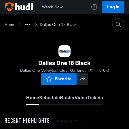
Log In
Watch Now
Home
Dallas One 18 Black
Dallas One 18 Black
Dallas One Volleyball Club, Garland, TX
0-0-0
Favorite
Home
Schedule
Roster
Video
Tickets
RECENT HIGHLIGHTS
All Highlights