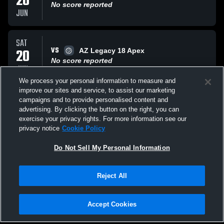
20
No score reported
JUN
SAT
VS
20
AZ Legacy 18 Apex
No score reported
JUN
We process your personal information to measure and
improve our sites and service, to assist our marketing
SAT
campaigns and to provide personalised content and
VS
20
MOD 18 Boys
advertising. By clicking the button on the right, you can
No score reported
exercise your privacy rights. For more information see our
JUN
privacy notice
Cookie Policy
All Events
Do Not Sell My Personal Information
Reject All
Accept Cookies
Privacy Policy
|
Terms & Conditions
|
Software License Agreement
|
Do
Not Sell My Personal Information
|
Cookies
|
Security