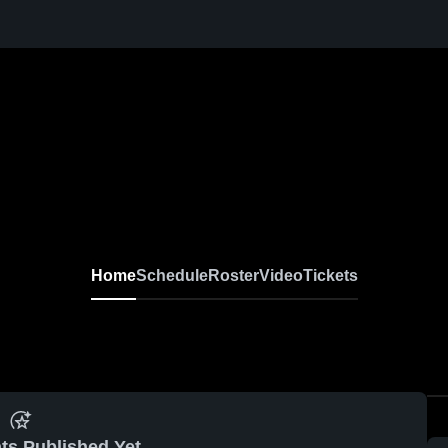
Home
Schedule
Roster
Video
Tickets
ts Published Yet