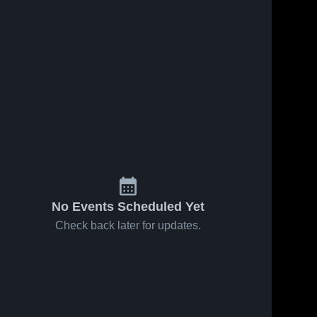
No Events Scheduled Yet
Check back later for updates.