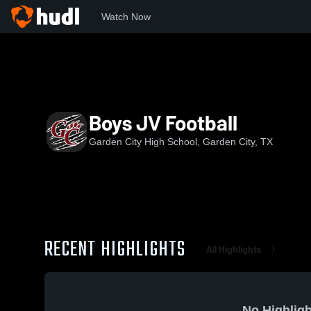
Watch Now
Home
GCHS
Boys JV Football
Boys JV Football
Garden City High School, Garden City, TX
RECENT HIGHLIGHTS
All Highlights
No Highligh