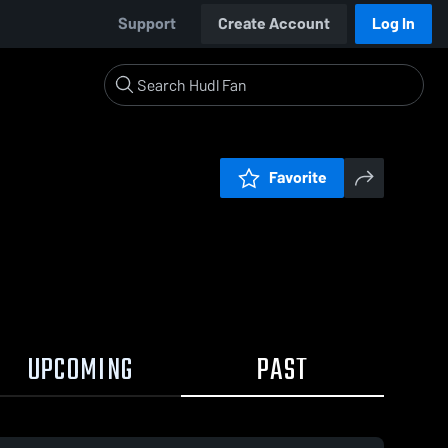
Support
Create Account
Log In
Favorite
UPCOMING
PAST