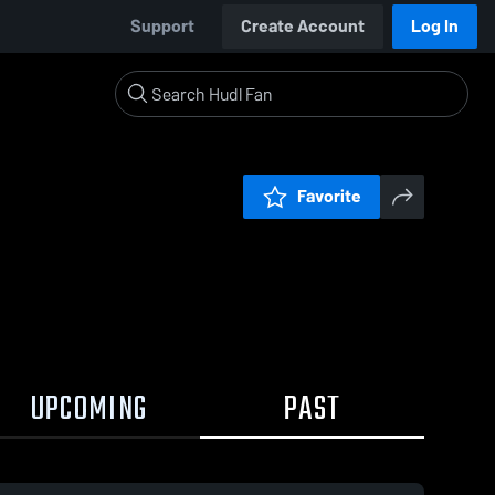
Support
Create Account
Log In
Favorite
UPCOMING
PAST