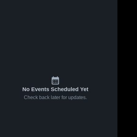
No Events Scheduled Yet
Check back later for updates.