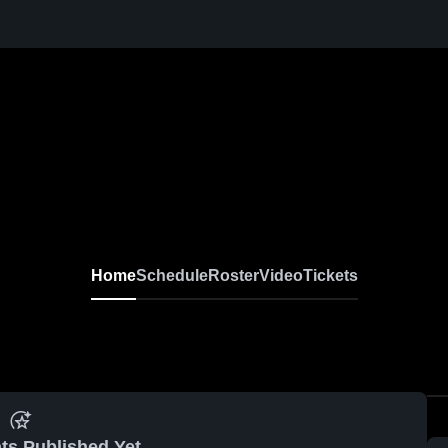
Home
Schedule
Roster
Video
Tickets
ts Published Yet