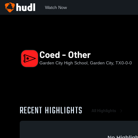
Watch Now
Home
GCHS
Coed - Other
Coed - Other
Garden City High School, Garden City, TX
0-0-0
RECENT HIGHLIGHTS
All Highlights
No Highligh