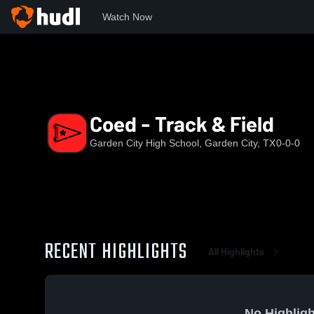
Watch Now
Home
GCHS
Coed - Track & Field
Coed - Track & Field
Garden City High School, Garden City, TX
0-0-0
RECENT HIGHLIGHTS
All Highlights
No Highligh