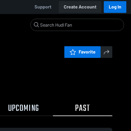
Support
Create Account
Log In
Favorite
UPCOMING
PAST