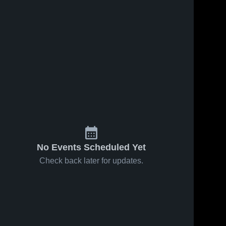
No Events Scheduled Yet
Check back later for updates.