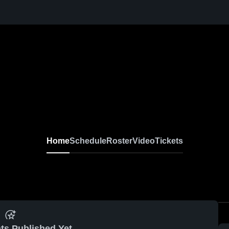
Home
Schedule
Roster
Video
Tickets
ts Published Yet