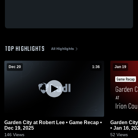
TOP HIGHLIGHTS
All Highlights
Dec 20
1:36
Jan 19
Garden City at Robert Lee • Game Recap •
Garden City at Irion County • Game Rec
Dec 19, 2025
• Jan 16, 20
146
Views
52
Views