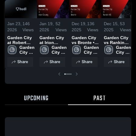
Jan 23,
146
Jan 19,
52
Dec 19,
136
Dec 15,
53
2026
Views
2026
Views
2025
Views
2025
Views
Garden City
Garden City
Garden City
Garden City
at Robert
at Irion
vs Bronte •
vs Rankin
Lee • Game
Garden 
County •
Garden 
Game Recap
Garden 
HS Game
Garden 
Recap • Dec
City 
Game Recap
City 
• Dec 16,
City 
Highlights -
City 
19, 2025
High 
• Jan 16,
High 
2025
High 
Dec. 11, 2025
High 
Share
Share
Share
Share
School
2026
School
School
School
UPCOMING
PAST