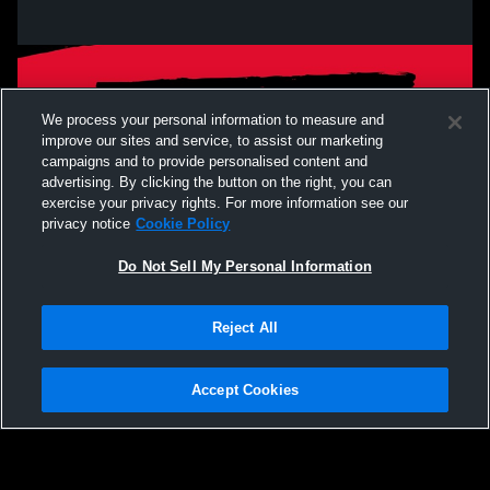
We process your personal information to measure and
improve our sites and service, to assist our marketing
campaigns and to provide personalised content and
advertising. By clicking the button on the right, you can
exercise your privacy rights. For more information see our
privacy notice
Cookie Policy
Do Not Sell My Personal Information
Privacy Policy
|
Terms & Conditions
|
Software License Agreement
|
Do
Reject All
Not Sell My Personal Information
|
Cookies
|
Security
Hudl is a product and service of Agile Sports Technologies, Inc. All text and design
©2007-2026. All rights reserved.
Accept Cookies