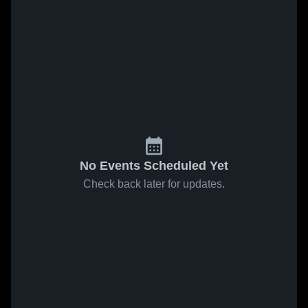
No Events Scheduled Yet
Check back later for updates.