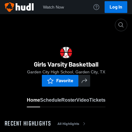
Log In
Watch Now
Home
Girls Varsity Basketball
Girls Varsity Basketball
Garden City High School, Garden City, TX
Favorite
Home
Schedule
Roster
Video
Tickets
RECENT HIGHLIGHTS
All Highlights