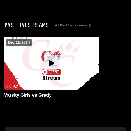
PAST LIVESTREAMS
All Past Livestreams
Dec 12, 2024
Varsity Girls vs Grady