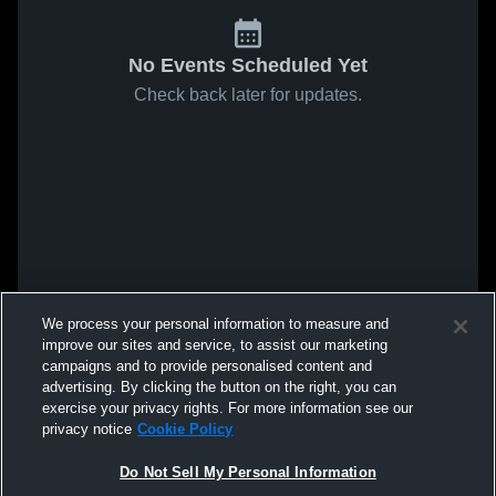
No Events Scheduled Yet
Check back later for updates.
We process your personal information to measure and
improve our sites and service, to assist our marketing
campaigns and to provide personalised content and
advertising. By clicking the button on the right, you can
exercise your privacy rights. For more information see our
privacy notice
Cookie Policy
Do Not Sell My Personal Information