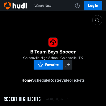
Log In
Watch Now
Home
B Team Boys Soccer
B Team Boys Soccer
Gainesville High School, Gainesville, TX
Favorite
Home
Schedule
Roster
Video
Tickets
RECENT HIGHLIGHTS
All Highlights