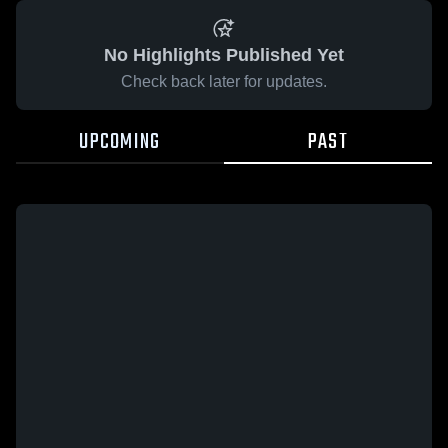
No Highlights Published Yet
Check back later for updates.
UPCOMING
PAST