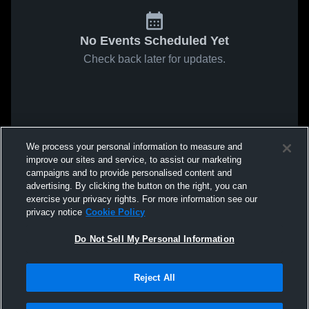
No Events Scheduled Yet
Check back later for updates.
We process your personal information to measure and
improve our sites and service, to assist our marketing
campaigns and to provide personalised content and
advertising. By clicking the button on the right, you can
exercise your privacy rights. For more information see our
privacy notice
Cookie Policy
Do Not Sell My Personal Information
Reject All