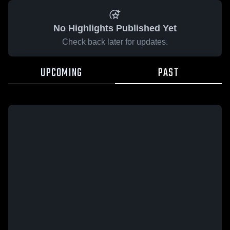
No Highlights Published Yet
Check back later for updates.
UPCOMING
PAST