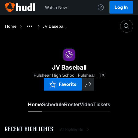
Log In
Watch Now
Home
JV Baseball
JV Baseball
Fulshear High School, Fulshear , TX
Favorite
Home
Schedule
Roster
Video
Tickets
RECENT HIGHLIGHTS
All Highlights