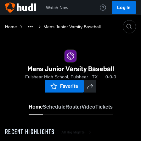
Log In
Watch Now
Home
Mens Junior Varsity Baseball
Mens Junior Varsity Baseball
Fulshear High School, Fulshear , TX
0-0-0
Favorite
Home
Schedule
Roster
Video
Tickets
RECENT HIGHLIGHTS
All Highlights