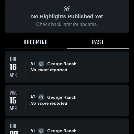
No Highlights Published Yet
Check back later for updates.
UPCOMING
PAST
THU
AT
16
George Ranch
No score reported
APR
WED
AT
15
George Ranch
No score reported
APR
THU
AT
George Ranch