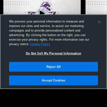
We process your personal information to measure and
improve our sites and service, to assist our marketing
Paid Access
campaigns and to provide personalised content and
advertising. By clicking the button on the right, you can
Fulshear High School vs Foster High
Fulshear Hi
exercise your privacy rights. For more information see our
School Boys' JuniorVarsity Baseball
School Boys
privacy notice
Cookie Policy
Do Not Sell My Personal Information
Reject All
Accept Cookies
Privacy Policy
|
Terms & Conditions
|
Software License Agreement
|
Do
Not Sell My Personal Information
|
Cookies
|
Security
Hudl is a product and service of Agile Sports Technologies, Inc. All text and design
©2007-2026. All rights reserved.