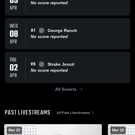
09
No score reported
APR
WED
AT
08
George Ranch
No score reported
APR
THU
VS
02
Strake Jesuit
No score reported
APR
All Events
PAST LIVESTREAMS
All Past Livestreams
Mar 25
Mar 18