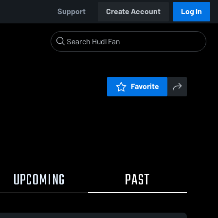
Support
Create Account
Log In
Favorite
UPCOMING
PAST