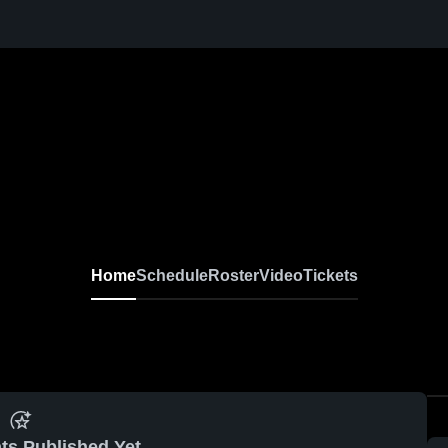
Home
Schedule
Roster
Video
Tickets
ts Published Yet