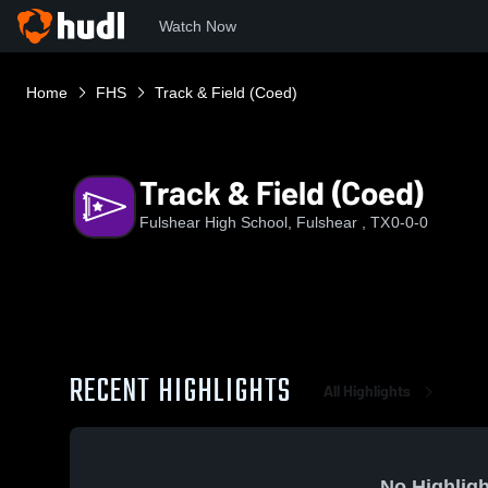
Watch Now
Home
FHS
Track & Field (Coed)
Track & Field (Coed)
Fulshear High School, Fulshear , TX
0-0-0
RECENT HIGHLIGHTS
All Highlights
No Highligh