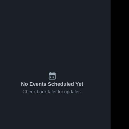
No Events Scheduled Yet
Check back later for updates.