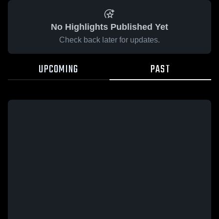
No Highlights Published Yet
Check back later for updates.
UPCOMING
PAST