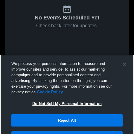
No Events Scheduled Yet
Check back later for updates.
We process your personal information to measure and
improve our sites and service, to assist our marketing
campaigns and to provide personalised content and
advertising. By clicking the button on the right, you can
exercise your privacy rights. For more information see our
privacy notice
Cookie Policy
Do Not Sell My Personal Information
Reject All