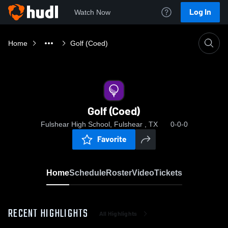
Log In
Watch Now
Home
Golf (Coed)
Golf (Coed)
Fulshear High School, Fulshear , TX
0-0-0
Favorite
Home
Schedule
Roster
Video
Tickets
RECENT HIGHLIGHTS
All Highlights