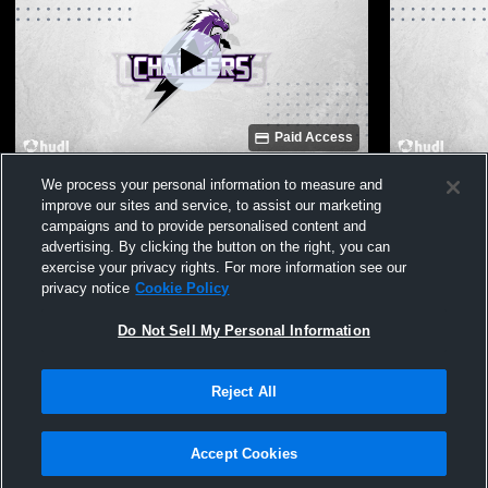
Paid Access
Traylor stadium Recording
Fulshear Hi
We process your personal information to measure and
Varsity Che
improve our sites and service, to assist our marketing
campaigns and to provide personalised content and
advertising. By clicking the button on the right, you can
exercise your privacy rights. For more information see our
privacy notice
Cookie Policy
Do Not Sell My Personal Information
Reject All
Privacy Policy
|
Terms & Conditions
|
Software License Agreement
|
Do
Not Sell My Personal Information
|
Cookies
|
Security
Hudl is a product and service of Agile Sports Technologies, Inc. All text and design
©2007-2026. All rights reserved.
Accept Cookies