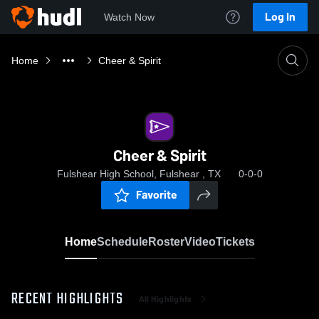
Log In
Watch Now
Home
Cheer & Spirit
Cheer & Spirit
Fulshear High School, Fulshear , TX
0-0-0
Favorite
Home
Schedule
Roster
Video
Tickets
RECENT HIGHLIGHTS
All Highlights