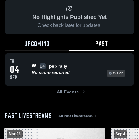
No Highlights Published Yet
Check back later for updates.
UPCOMING
PAST
THU
VS
04
pep rally
No score reported
Watch
SEP
All Events
PAST LIVESTREAMS
All Past Livestreams
Mar 26
Sep 4