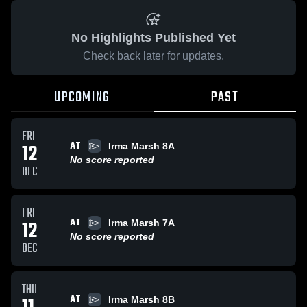
No Highlights Published Yet
Check back later for updates.
UPCOMING
PAST
FRI
AT
12
Irma Marsh 8A
No score reported
DEC
FRI
AT
12
Irma Marsh 7A
No score reported
DEC
THU
AT
Irma Marsh 8B