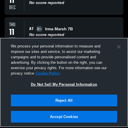
11
No score reported
DEC
THU
AT
11
Irma Marsh 7B
No score reported
DEC
We process your personal information to measure and
improve our sites and service, to assist our marketing
FRI
campaigns and to provide personalised content and
VS
05
Wayside 7A
advertising. By clicking the button on the right, you can
No score reported
exercise your privacy rights. For more information see our
DEC
privacy notice
Cookie Policy
All Events
Do Not Sell My Personal Information
Reject All
Accept Cookies
Privacy Policy
|
Terms & Conditions
|
Software License Agreement
|
Do
Not Sell My Personal Information
|
Cookies
|
Security