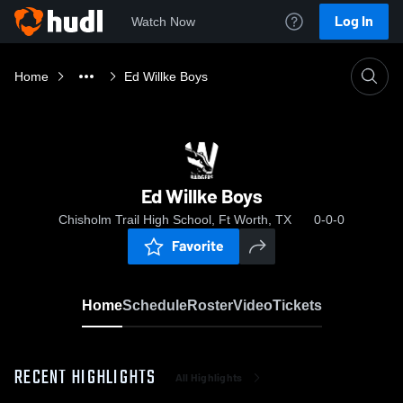
Log In
Watch Now
Home
Ed Willke Boys
Ed Willke Boys
Chisholm Trail High School, Ft Worth, TX
0-0-0
Favorite
Home
Schedule
Roster
Video
Tickets
RECENT HIGHLIGHTS
All Highlights