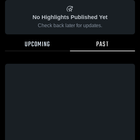
No Highlights Published Yet
Check back later for updates.
UPCOMING
PAST