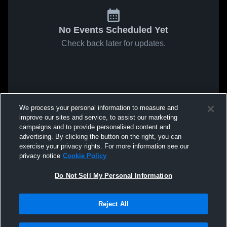
No Events Scheduled Yet
Check back later for updates.
We process your personal information to measure and
improve our sites and service, to assist our marketing
campaigns and to provide personalised content and
advertising. By clicking the button on the right, you can
exercise your privacy rights. For more information see our
privacy notice
Cookie Policy
Do Not Sell My Personal Information
Reject All