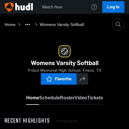
Log In
Watch Now
Home
Womens Varsity Softball
Womens Varsity Softball
Frisco Memorial High School, Frisco, TX
Favorite
Home
Schedule
Roster
Video
Tickets
RECENT HIGHLIGHTS
All Highlights