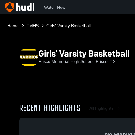
Watch Now
Home
FMHS
Girls' Varsity Basketball
Girls' Varsity Basketball
Frisco Memorial High School, Frisco, TX
RECENT HIGHLIGHTS
All Highlights
No Highligh