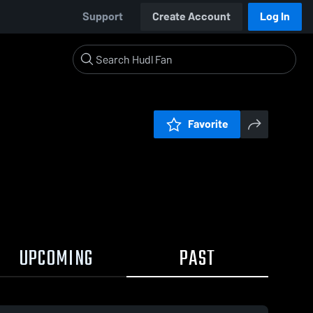
Support
Create Account
Log In
Favorite
UPCOMING
PAST