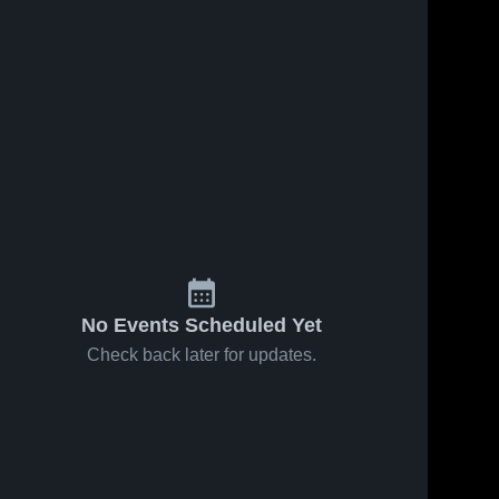
No Events Scheduled Yet
Check back later for updates.