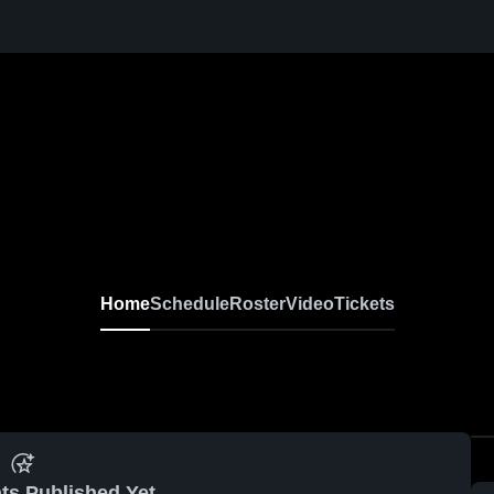
Home
Schedule
Roster
Video
Tickets
ts Published Yet