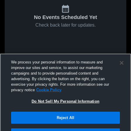
No Events Scheduled Yet
Check back later for updates.
We process your personal information to measure and
improve our sites and service, to assist our marketing
campaigns and to provide personalised content and
advertising. By clicking the button on the right, you can
exercise your privacy rights. For more information see our
privacy notice
Cookie Policy
Do Not Sell My Personal Information
Reject All