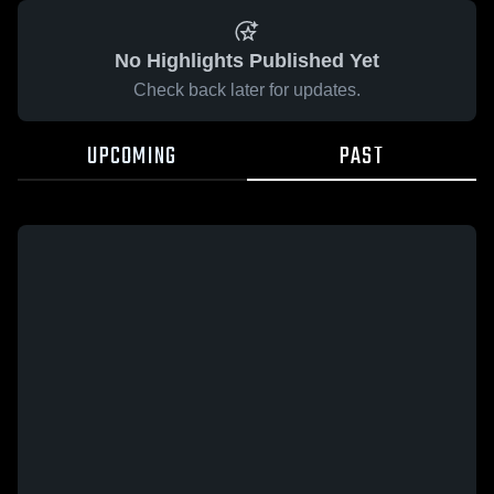
No Highlights Published Yet
Check back later for updates.
UPCOMING
PAST