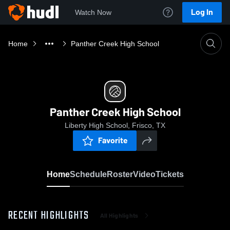
Log In
Watch Now
Home
Panther Creek High School
Panther Creek High School
Liberty High School, Frisco, TX
Favorite
Home
Schedule
Roster
Video
Tickets
RECENT HIGHLIGHTS
All Highlights