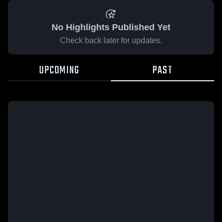
No Highlights Published Yet
Check back later for updates.
UPCOMING
PAST