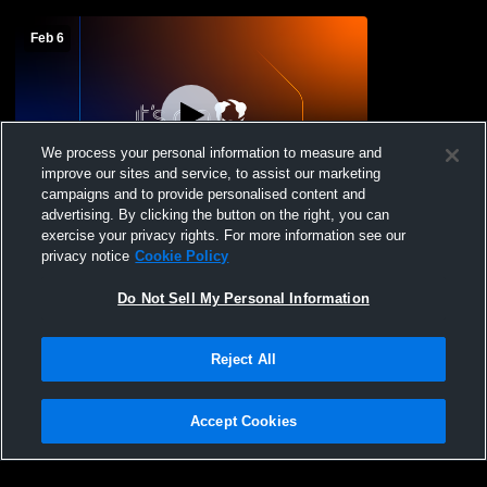
Feb 6
We process your personal information to measure and
improve our sites and service, to assist our marketing
L 7
-
10
campaigns and to provide personalised content and
advertising. By clicking the button on the right, you can
Eagle Mountain High vs Lebanon Trail
exercise your privacy rights. For more information see our
High School Boys' Varsity Baseball
privacy notice
Cookie Policy
Do Not Sell My Personal Information
Reject All
Accept Cookies
Privacy Policy
|
Terms & Conditions
|
Software License Agreement
|
Do
Not Sell My Personal Information
|
Cookies
|
Security
Hudl is a product and service of Agile Sports Technologies, Inc. All text and design