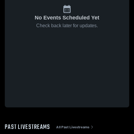
No Events Scheduled Yet
Check back later for updates.
PAST LIVESTREAMS
All Past Livestreams