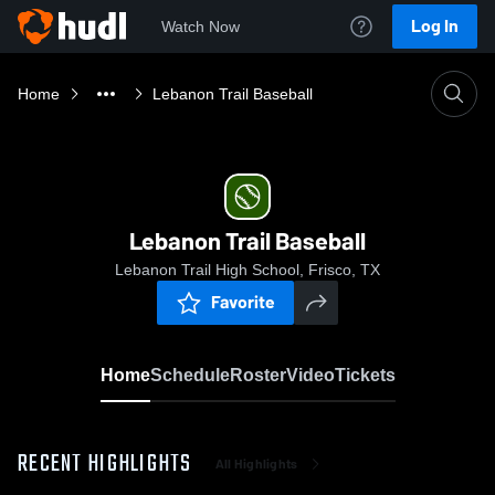
Log In
Watch Now
Home
Lebanon Trail Baseball
Lebanon Trail Baseball
Lebanon Trail High School, Frisco, TX
Favorite
Home
Schedule
Roster
Video
Tickets
RECENT HIGHLIGHTS
All Highlights