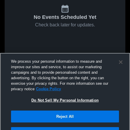
No Events Scheduled Yet
Check back later for updates.
We process your personal information to measure and
improve our sites and service, to assist our marketing
campaigns and to provide personalised content and
advertising. By clicking the button on the right, you can
exercise your privacy rights. For more information see our
privacy notice
Cookie Policy
Do Not Sell My Personal Information
Reject All