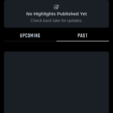
No Highlights Published Yet
Check back later for updates.
UPCOMING
PAST