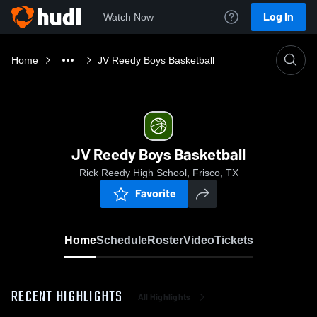
Log In
Watch Now
Home
JV Reedy Boys Basketball
JV Reedy Boys Basketball
Rick Reedy High School, Frisco, TX
Favorite
Home
Schedule
Roster
Video
Tickets
RECENT HIGHLIGHTS
All Highlights