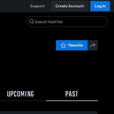
Support
Create Account
Log In
Favorite
UPCOMING
PAST