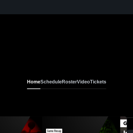
Home
Schedule
Roster
Video
Tickets