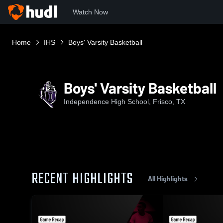
Watch Now
Home
IHS
Boys' Varsity Basketball
Boys' Varsity Basketball
Independence High School, Frisco, TX
RECENT HIGHLIGHTS
All Highlights