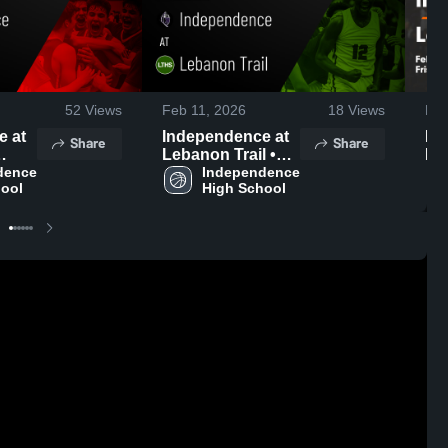
52
Views
Feb 11, 2026
18
Views
Feb
at
Independence at
Ind
Share
Share
Lebanon Trail •
Leb
•
ence 
Game Recap •
Independence 
Ga
hool
High School
Feb 10, 2026
Fe