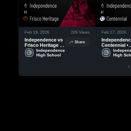
Feb 19, 2026
205
Views
Feb 17, 2026
Independence vs
Independence 
Share
Frisco Heritage •
Centennial •
Game Recap •
Independence 
Game Recap 
Independ
High School
High Sc
Feb 17, 2026
Feb 13, 2026