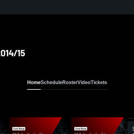
2014/15
Home
Schedule
Roster
Video
Tickets