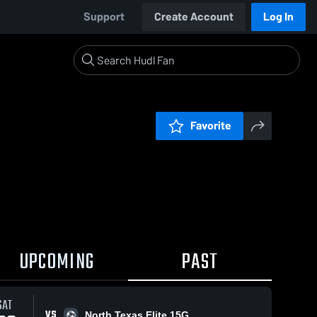
Support
Create Account
Log In
Favorite
UPCOMING
PAST
SAT
VS
North Texas Elite 15G