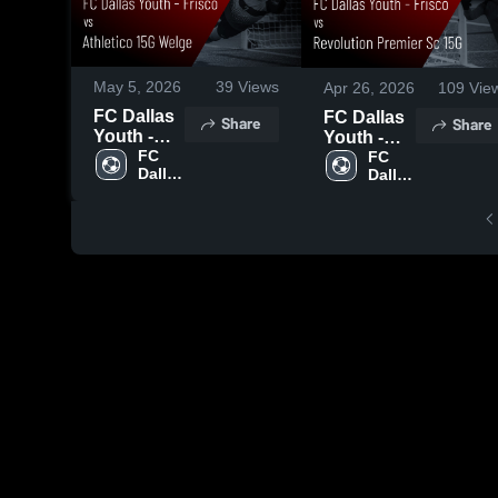
May 5, 2026
39
Views
Apr 26, 2026
109
Vie
FC Dallas
FC Dallas
Share
Share
Youth -
Youth -
Frisco vs
FC 
Frisco vs
FC 
Dallas 
Dallas 
Athletico
Revolution
Youth
Youth
15G Welge
Premier Sc
• Game
15G •
Recap •
Game
Apr 29,
Recap •
2026
Apr 25,
2026