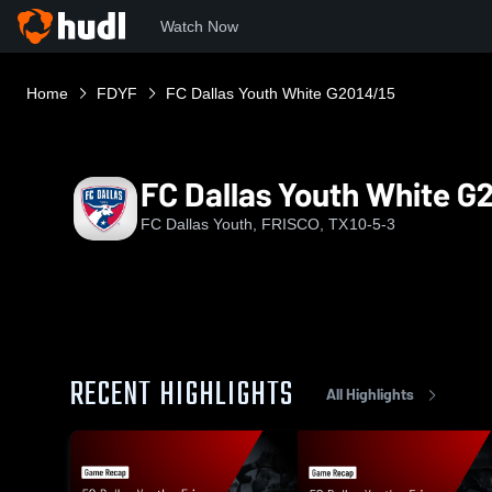
Watch Now
Home
FDYF
FC Dallas Youth White G2014/15
FC Dallas Youth White G
FC Dallas Youth, FRISCO, TX
10-5-3
RECENT HIGHLIGHTS
All Highlights