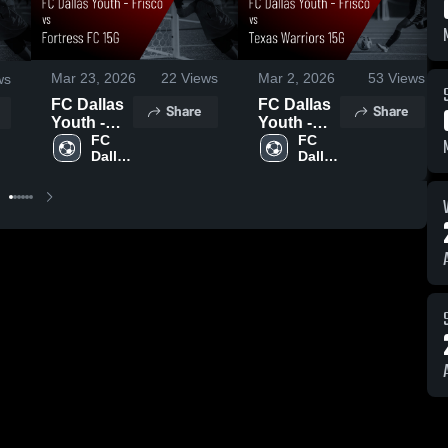
Mar 23, 2026
22
Views
Mar 2, 2026
53
Views
ws
FC Dallas
FC Dallas
Share
Share
Youth -
Youth -
Frisco vs
FC 
Frisco vs
FC 
Dallas 
Dallas 
Fortress
Texas
Youth
Youth
FC 15G •
Warriors
Game
15G •
Recap •
Game
Mar 22,
Recap •
2026
Mar 1,
2026