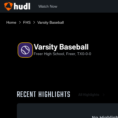
Watch Now
Home
FHS
Varsity Baseball
Varsity Baseball
Freer High School, Freer, TX
0-0-0
RECENT HIGHLIGHTS
All Highlights
No Highligh