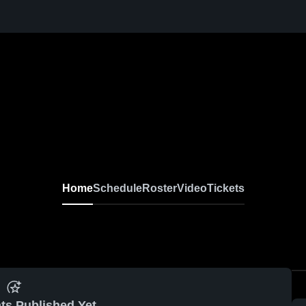
Home
Schedule
Roster
Video
Tickets
ts Published Yet