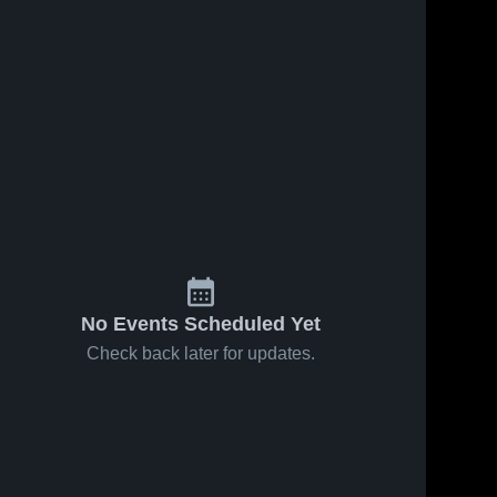
No Events Scheduled Yet
Check back later for updates.