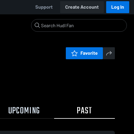
Support
Create Account
Log In
Favorite
UPCOMING
PAST