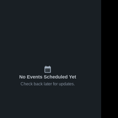
No Events Scheduled Yet
Check back later for updates.