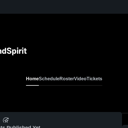
dSpirit
Home
Schedule
Roster
Video
Tickets
ts Published Yet