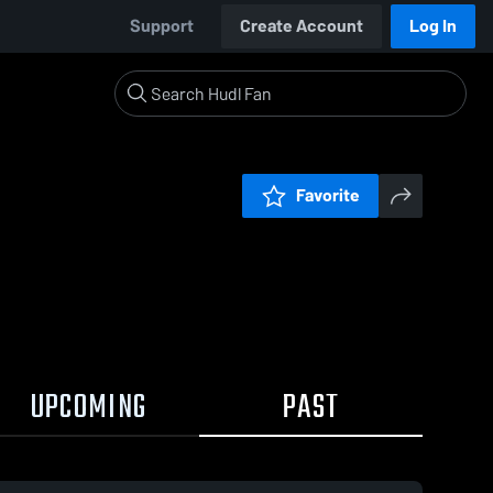
Support
Create Account
Log In
Favorite
UPCOMING
PAST