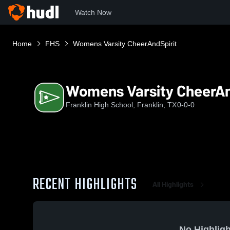
Watch Now
Home
FHS
Womens Varsity CheerAndSpirit
Womens Varsity CheerAn
Franklin High School, Franklin, TX
0-0-0
RECENT HIGHLIGHTS
All Highlights
No Highligh