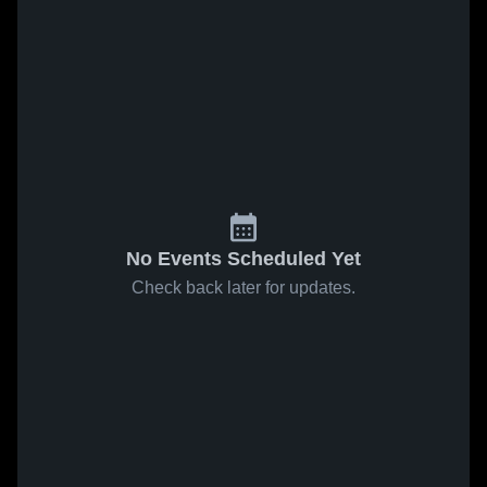
No Events Scheduled Yet
Check back later for updates.