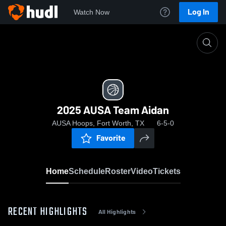
Log In
Watch Now
Home
2025 AUSA Team Aidan
2025 AUSA Team Aidan
AUSA Hoops, Fort Worth, TX
6-5-0
Favorite
Home
Schedule
Roster
Video
Tickets
RECENT HIGHLIGHTS
All Highlights