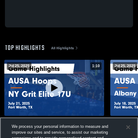
TOP HIGHLIGHTS
All Highlights
Jul 25, 2025
1:10
Jul 25, 2025
AUSA Hoops vs NY Grit Elite 17U Game
AUSA Hoops
We process your personal information to measure and
Highlights - July 21, 2025
Game Highli
improve our sites and service, to assist our marketing
30
Views
17
Views