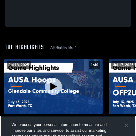
TOP HIGHLIGHTS
All Highlights
Jul 18, 2025
1:40
Jul 17, 2025
AUSA Hoops vs Glendale Community
AUSA Hoop
We process your personal information to measure and
College Game Highlights - July 13, 2025
Highlights -
improve our sites and service, to assist our marketing
48
Views
45
Views