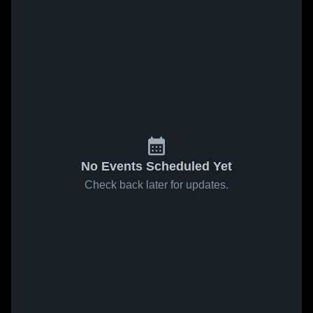
No Events Scheduled Yet
Check back later for updates.