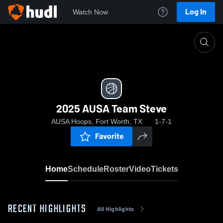
Log In
Watch Now
Home
2025 AUSA Team Steve
2025 AUSA Team Steve
AUSA Hoops, Fort Worth, TX
1-7-1
Favorite
Home
Schedule
Roster
Video
Tickets
RECENT HIGHLIGHTS
All Highlights