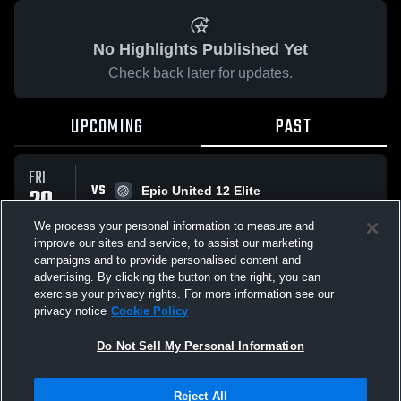
No Highlights Published Yet
Check back later for updates.
UPCOMING
PAST
FRI
VS
20
Epic United 12 Elite
No score reported
MAR
We process your personal information to measure and
improve our sites and service, to assist our marketing
campaigns and to provide personalised content and
All Events
advertising. By clicking the button on the right, you can
exercise your privacy rights. For more information see our
privacy notice
Cookie Policy
Do Not Sell My Personal Information
Privacy Policy
|
Terms & Conditions
|
Software License Agreement
|
Do
Reject All
Not Sell My Personal Information
|
Cookies
|
Security