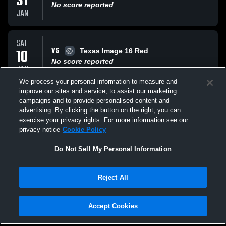
31
No score reported
JAN
SAT
VS
10
Texas Image 16 Red
No score reported
JAN
We process your personal information to measure and
improve our sites and service, to assist our marketing
SAT
campaigns and to provide personalised content and
VS
10
Madfrogs Frog
advertising. By clicking the button on the right, you can
L
0
-
2
exercise your privacy rights. For more information see our
JAN
privacy notice
Cookie Policy
All Events
Do Not Sell My Personal Information
Reject All
Accept Cookies
Privacy Policy
|
Terms & Conditions
|
Software License Agreement
|
Do
Not Sell My Personal Information
|
Cookies
|
Security