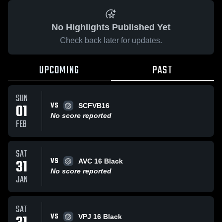
No Highlights Published Yet
Check back later for updates.
UPCOMING
PAST
SUN
VS
01
SCFVB16
No score reported
FEB
SAT
VS
31
AVC 16 Black
No score reported
JAN
SAT
VS
VPJ 16 Black