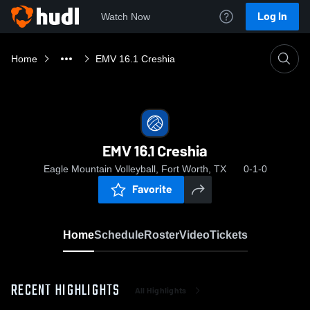
Log In
Watch Now
Home
EMV 16.1 Creshia
EMV 16.1 Creshia
Eagle Mountain Volleyball, Fort Worth, TX
0-1-0
Favorite
Home
Schedule
Roster
Video
Tickets
RECENT HIGHLIGHTS
All Highlights