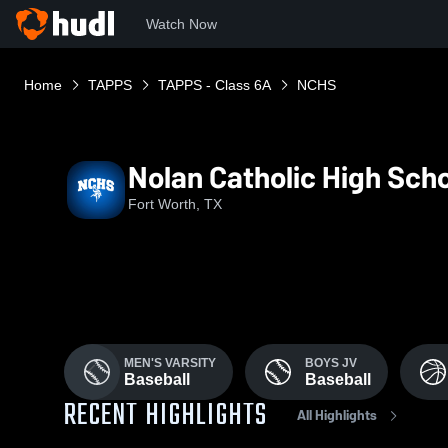
Watch Now
Home
TAPPS
TAPPS - Class 6A
NCHS
Nolan Catholic High Sch
Fort Worth, TX
MEN'S VARSITY
BOYS JV
Baseball
Baseball
RECENT HIGHLIGHTS
All Highlights