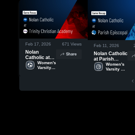
Feb 17, 2026
671
Views
Feb 11, 2026
Nolan
Share
Nolan Catholic
Catholic at
at Parish
Trinity
Women's 
Episcopal •
Women's 
Varsity 
Christian
Varsity 
Game Recap •
Soccer
Academy •
Basketball
Feb 10, 2026
Game Recap
• Feb 12,
2026