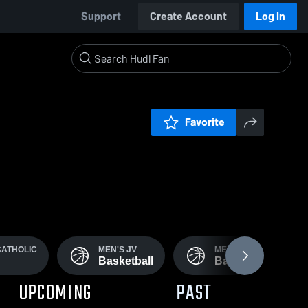
Support
Create Account
Log In
Favorite
CATHOLIC
MEN'S JV
MEN'S FRESHMAN
Basketball
Basketball
UPCOMING
PAST