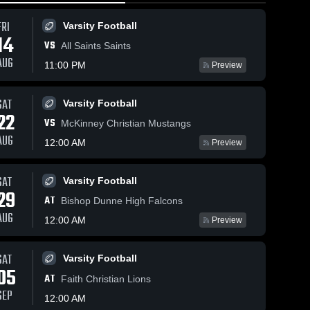
FRI
Varsity Football
14
VS
All Saints Saints
AUG
11:00 PM
Preview
SAT
Varsity Football
150
Views
Feb 7, 2026
135
Views
Feb 7, 2026
22
VS
Nolan Catholic
Nolan Catho
McKinney Christian Mustangs
Share
Share
vs Liberty
vs Liberty
AUG
12:00 AM
Preview
Christian
Men's 
Christian
Women's
Varsity 
Varsity 
School • Game
School • Game
Basketball
Basketb
Recap • Feb 6,
Recap • Feb 
SAT
Varsity Football
2026
2026
29
AT
Bishop Dunne High Falcons
AUG
12:00 AM
Preview
SAT
Varsity Football
05
AT
Faith Christian Lions
SEP
12:00 AM