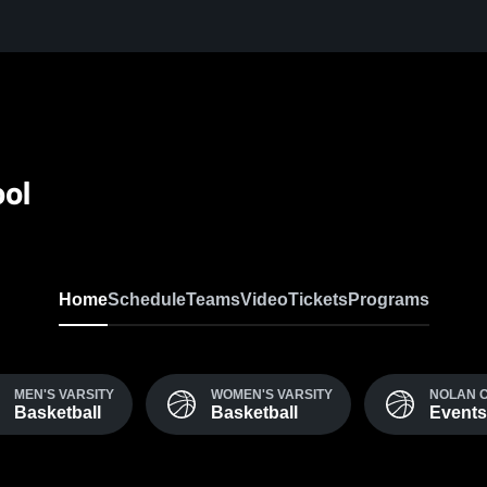
ool
Home
Schedule
Teams
Video
Tickets
Programs
MEN'S VARSITY
WOMEN'S VARSITY
NOLAN 
Basketball
Basketball
Events