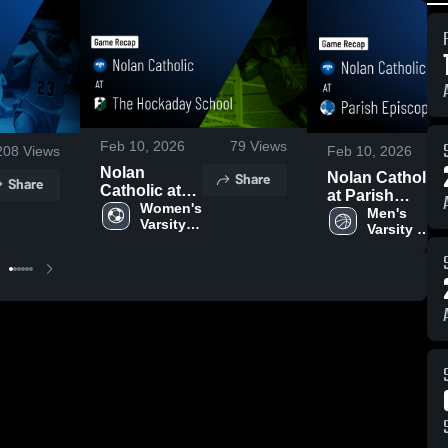
Feb 10, 2026
79
Views
208
Views
Feb 10, 2026
Nolan
Share
Nolan Catholic
Share
Catholic at
at Parish
The
Women's 
Episcopal •
Men's 
Varsity 
Hockaday
Varsity 
Game Recap •
Soccer
School •
Basketball
Feb 9, 2026
Game Recap
• Jan 13,
2026