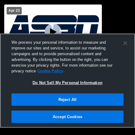
Apr 23
We process your personal information to measure and
improve our sites and service, to assist our marketing
campaigns and to provide personalised content and
advertising. By clicking the button on the right, you can
Southwest Christian vs All Saints
exercise your privacy rights. For more information see our
Episcopal Men's Junior Varsity Baseball
privacy notice
Cookie Policy
Do Not Sell My Personal Information
Reject All
Accept Cookies
Privacy Policy
|
Terms & Conditions
|
Software License Agreement
|
Do
Not Sell My Personal Information
|
Cookies
|
Security
Hudl is a product and service of Agile Sports Technologies, Inc. All text and design