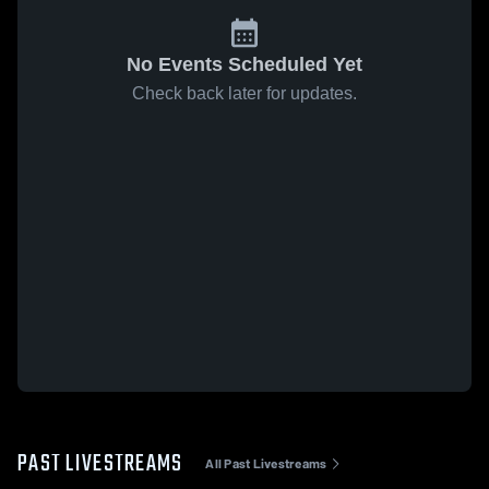
No Events Scheduled Yet
Check back later for updates.
PAST LIVESTREAMS
All Past Livestreams