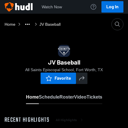
Log In
Watch Now
Home
JV Baseball
JV Baseball
All Saints Episcopal School, Fort Worth, TX
Favorite
Home
Schedule
Roster
Video
Tickets
RECENT HIGHLIGHTS
All Highlights