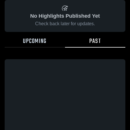
No Highlights Published Yet
Check back later for updates.
UPCOMING
PAST