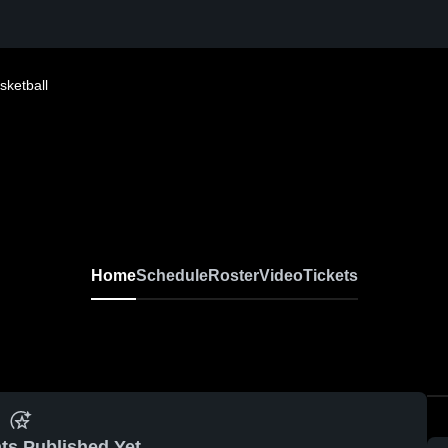
sketball
Home
Schedule
Roster
Video
Tickets
ts Published Yet