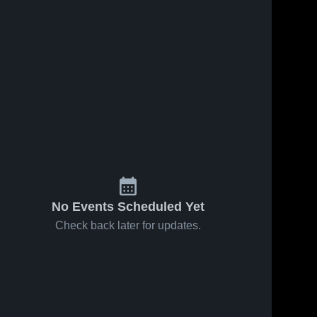
No Events Scheduled Yet
Check back later for updates.