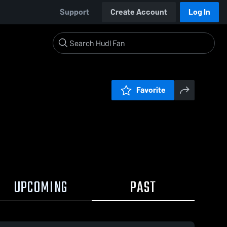
Support
Create Account
Log In
Favorite
UPCOMING
PAST