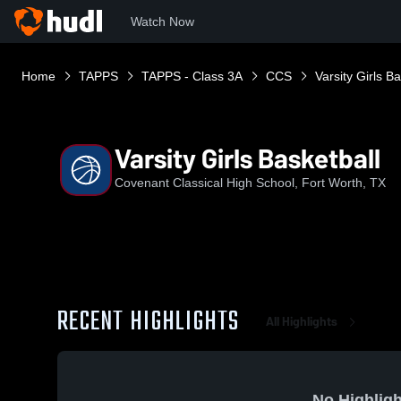
Watch Now
Home
TAPPS
TAPPS - Class 3A
CCS
Varsity Girls Ba
Varsity Girls Basketball
Covenant Classical High School, Fort Worth, TX
RECENT HIGHLIGHTS
All Highlights
No Highligh