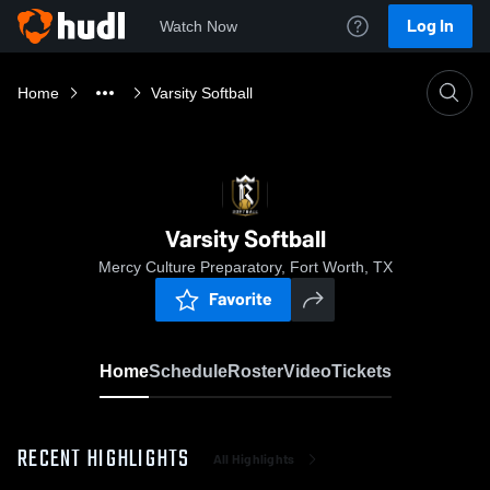
Log In
Watch Now
Home
Varsity Softball
Varsity Softball
Mercy Culture Preparatory, Fort Worth, TX
Favorite
Home
Schedule
Roster
Video
Tickets
RECENT HIGHLIGHTS
All Highlights