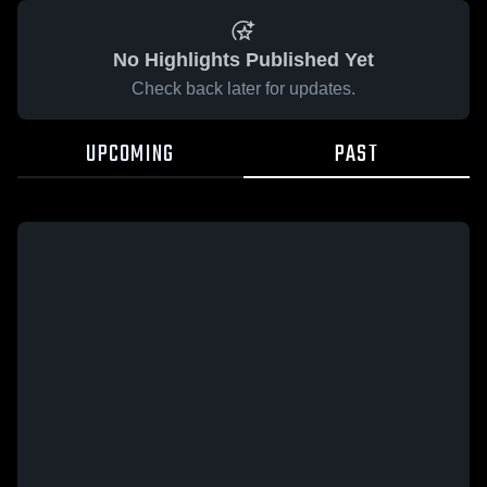
No Highlights Published Yet
Check back later for updates.
UPCOMING
PAST