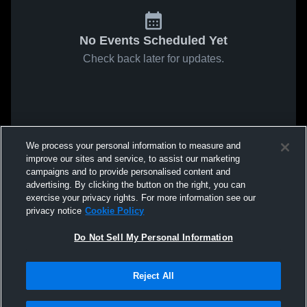
No Events Scheduled Yet
Check back later for updates.
We process your personal information to measure and
improve our sites and service, to assist our marketing
campaigns and to provide personalised content and
advertising. By clicking the button on the right, you can
exercise your privacy rights. For more information see our
privacy notice
Cookie Policy
Do Not Sell My Personal Information
Reject All