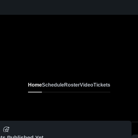
Home
Schedule
Roster
Video
Tickets
ts Published Yet