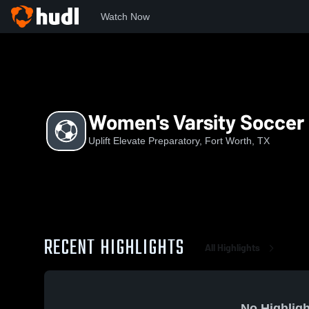
Watch Now
Home
UEP
Women's Varsity Soccer
Women's Varsity Soccer
Uplift Elevate Preparatory, Fort Worth, TX
RECENT HIGHLIGHTS
All Highlights
No Highligh