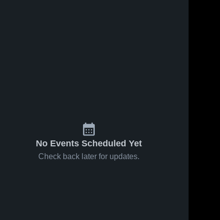
No Events Scheduled Yet
Check back later for updates.