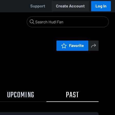
Support
Create Account
Log In
Favorite
UPCOMING
PAST