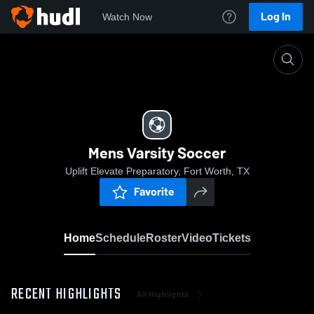
Log In
Watch Now
Home
Mens Varsity Soccer
Mens Varsity Soccer
Uplift Elevate Preparatory, Fort Worth, TX
Favorite
Home
Schedule
Roster
Video
Tickets
RECENT HIGHLIGHTS
All Highlights