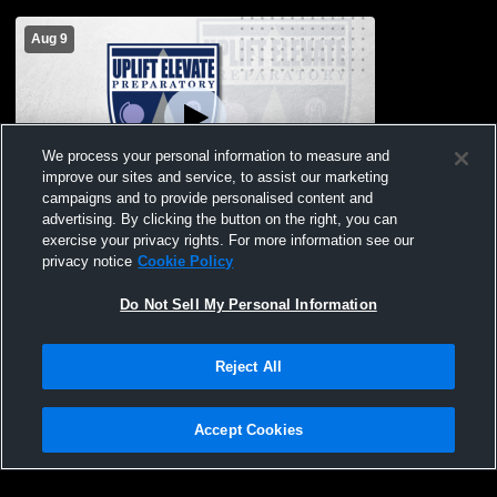
Aug 9
We process your personal information to measure and
improve our sites and service, to assist our marketing
campaigns and to provide personalised content and
advertising. By clicking the button on the right, you can
Secondary Gym Recording
exercise your privacy rights. For more information see our
privacy notice
Cookie Policy
Do Not Sell My Personal Information
Reject All
Accept Cookies
Privacy Policy
|
Terms & Conditions
|
Software License Agreement
|
Do
Not Sell My Personal Information
|
Cookies
|
Security
Hudl is a product and service of Agile Sports Technologies, Inc. All text and design