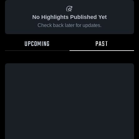
No Highlights Published Yet
Check back later for updates.
UPCOMING
PAST