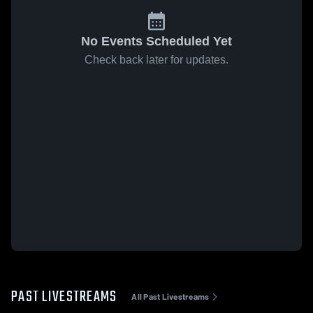
No Events Scheduled Yet
Check back later for updates.
PAST LIVESTREAMS
All Past Livestreams