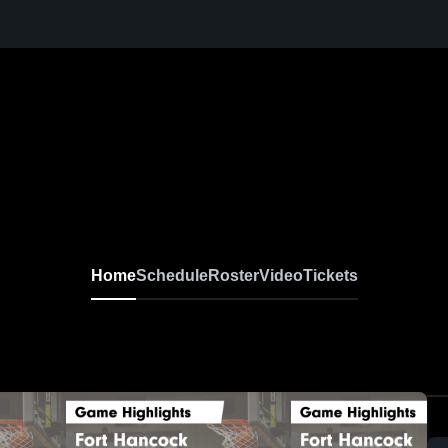
Home
Schedule
Roster
Video
Tickets