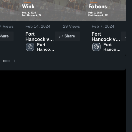
7
Views
Feb 14, 2024
29
Views
Feb 7, 2024
1
Fort
Fort
Share
Share
Hancock vs
Hancock vs
Wink Game
Fort 
Fabens
Fort 
Hancock 
Hancock 
Highlights -
Game
High 
High 
Feb. 6, 2024
Highlights -
School
School
Feb. 2, 2024