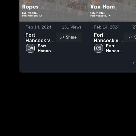
Feb 14, 2024
161
Views
Feb 14, 2024
2
Fort
Fort
Share
Hancock vs
Hancock vs
Ropes Game
Fort 
Van Horn
Fort 
Hancock 
Hancock 
Highlights -
Game
High 
High 
Feb. 12, 2024
Highlights -
School
School
Feb. 9, 2024