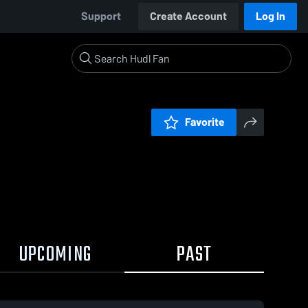
Support
Create Account
Log In
Favorite
UPCOMING
PAST