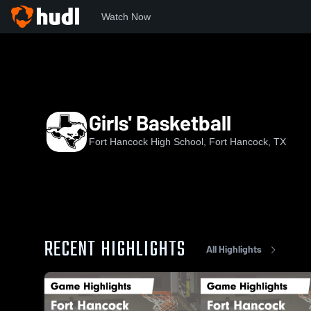
Watch Now
Home
FHHS
Girls' Basketball
Girls' Basketball
Fort Hancock High School, Fort Hancock, TX
RECENT HIGHLIGHTS
All Highlights