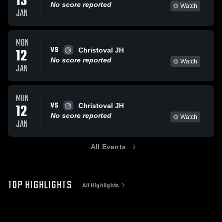
13
No score reported
Watch
JAN
MON
VS
12
Christoval JH
No score reported
Watch
JAN
MON
VS
12
Christoval JH
No score reported
Watch
JAN
All Events
TOP HIGHLIGHTS
All Highlights