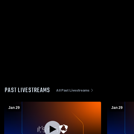
PAST LIVESTREAMS
All Past Livestreams
Jan 29
Jan 29