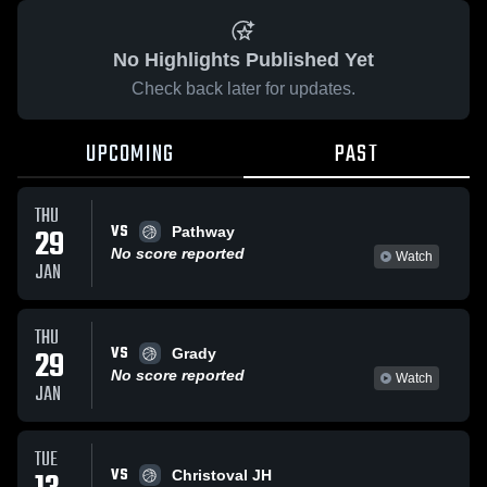
No Highlights Published Yet
Check back later for updates.
UPCOMING
PAST
THU
VS
29
Pathway
No score reported
Watch
JAN
THU
VS
29
Grady
No score reported
Watch
JAN
TUE
VS
Christoval JH