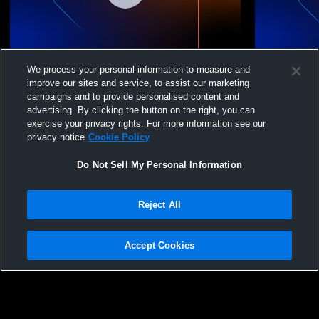
Forsan 7th vs Pathway
Forsan C v
We process your personal information to measure and
improve our sites and service, to assist our marketing
campaigns and to provide personalised content and
advertising. By clicking the button on the right, you can
exercise your privacy rights. For more information see our
privacy notice
Cookie Policy
Do Not Sell My Personal Information
Reject All
Privacy Policy
|
Terms & Conditions
|
Software License Agreement
|
Do
Not Sell My Personal Information
|
Cookies
|
Security
Hudl is a product and service of Agile Sports Technologies, Inc. All text and design
©2007-2026. All rights reserved.
Accept Cookies