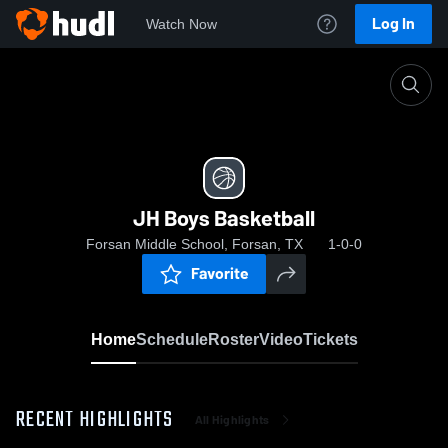
Log In
Watch Now
Home
JH Boys Basketball
JH Boys Basketball
Forsan Middle School, Forsan, TX
1-0-0
Favorite
Home
Schedule
Roster
Video
Tickets
RECENT HIGHLIGHTS
All Highlights