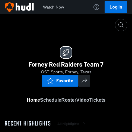
Log In
Watch Now
Home
Forney Red Raiders Team 7
Forney Red Raiders Team 7
OST Sports, Forney, Texas
Favorite
Home
Schedule
Roster
Video
Tickets
RECENT HIGHLIGHTS
All Highlights