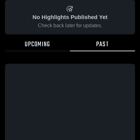
No Highlights Published Yet
Check back later for updates.
UPCOMING
PAST