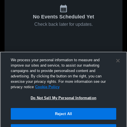
No Events Scheduled Yet
Check back later for updates.
We process your personal information to measure and
improve our sites and service, to assist our marketing
campaigns and to provide personalised content and
advertising. By clicking the button on the right, you can
exercise your privacy rights. For more information see our
privacy notice
Cookie Policy
Do Not Sell My Personal Information
Reject All