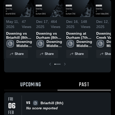
May 11,
47
Dec 17,
464
Dec 16,
148
Dec 12,
11
2026
Views
2025
Views
2025
Views
2025
Vi
Downing vs
Downing vs
Downing at
Downing vs
Briarhill (8th) •
Durham (8th)
Durham (7th) •
Creek Vall
Game Recap •
Downing 
Game
Downing 
Game Recap •
Downing 
(8th) Gam
Down
Feb 6, 2026
Middle 
Highlights -
Middle 
Dec 15, 2025
Middle 
Highlights
Middl
School
Dec. 16, 2025
School
School
Dec. 11, 2
Scho
Share
Share
Share
Share
UPCOMING
PAST
FRI
VS
06
Briarhill (8th)
No score reported
FEB