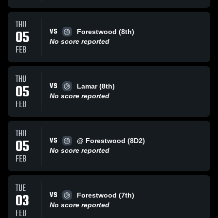
THU
VS
05
Forestwood (8th)
No score reported
FEB
THU
VS
05
Lamar (8th)
No score reported
FEB
THU
VS
05
@ Forestwood (8D2)
No score reported
FEB
TUE
VS
03
Forestwood (7th)
No score reported
FEB