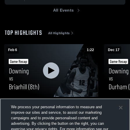
All Events
TOP HIGHLIGHTS
All Highlights
Feb 6
1:22
Dec 17
Downing vs Briarhill (8th) • Game Recap •
Downing vs Durham (8th) Game Highlights
We process your personal information to measure and
Feb 6, 2026
- Dec. 16, 2
improve our sites and service, to assist our marketing
47
Views
464
Views
campaigns and to provide personalised content and
advertising. By clicking the button on the right, you can
exercise your privacy rights. For more information see our