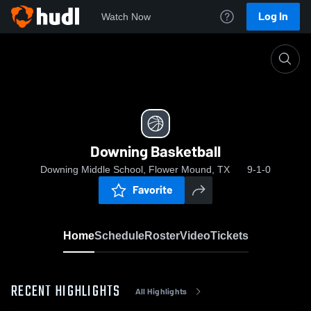
Log In
Watch Now
Home
Downing Basketball
Downing Basketball
Downing Middle School, Flower Mound, TX
9-1-0
Favorite
Home
Schedule
Roster
Video
Tickets
RECENT HIGHLIGHTS
All Highlights