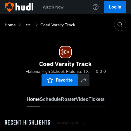
Log In
Watch Now
Home
Coed Varsity Track
Coed Varsity Track
Flatonia High School, Flatonia, TX
0-0-0
Favorite
Home
Schedule
Roster
Video
Tickets
RECENT HIGHLIGHTS
All Highlights