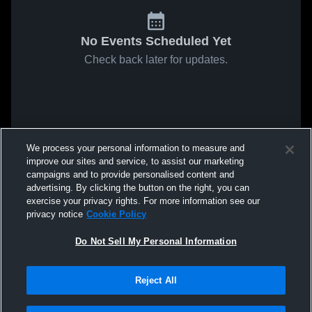
No Events Scheduled Yet
Check back later for updates.
We process your personal information to measure and
improve our sites and service, to assist our marketing
campaigns and to provide personalised content and
advertising. By clicking the button on the right, you can
exercise your privacy rights. For more information see our
privacy notice
Cookie Policy
Do Not Sell My Personal Information
Reject All