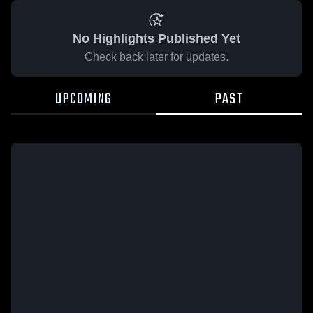
No Highlights Published Yet
Check back later for updates.
UPCOMING
PAST