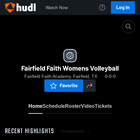
Log In
Watch Now
Home
Fairfield Faith Womens Volleyball
Fairfield Faith Womens Volleyball
Fairfield Faith Academy, Fairfield, TX
0-0-0
Favorite
Home
Schedule
Roster
Video
Tickets
RECENT HIGHLIGHTS
All Highlights