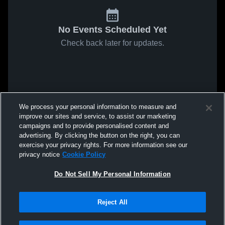
No Events Scheduled Yet
Check back later for updates.
We process your personal information to measure and
improve our sites and service, to assist our marketing
campaigns and to provide personalised content and
advertising. By clicking the button on the right, you can
exercise your privacy rights. For more information see our
privacy notice
Cookie Policy
Do Not Sell My Personal Information
Reject All