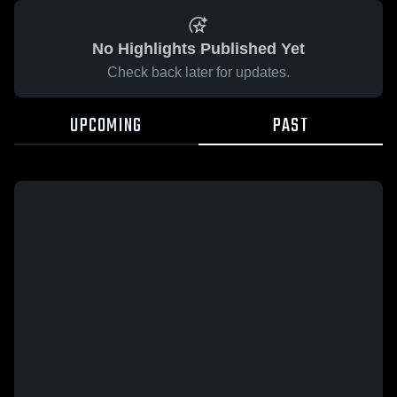
No Highlights Published Yet
Check back later for updates.
UPCOMING
PAST