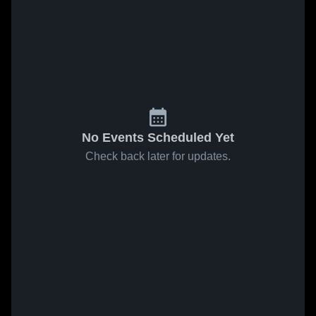
No Events Scheduled Yet
Check back later for updates.