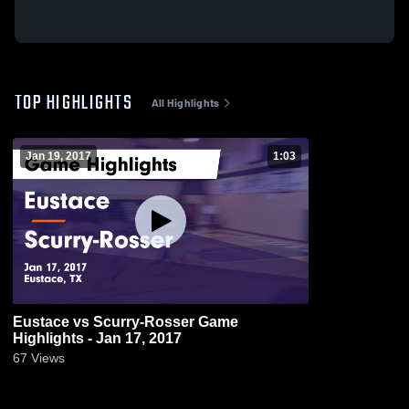
TOP HIGHLIGHTS
All Highlights
Jan 19, 2017
1:03
Eustace vs Scurry-Rosser Game
Highlights - Jan 17, 2017
67
Views