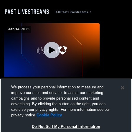
PAST LIVESTREAMS
All Past Livestreams
Jan 14, 2025
Eustace JV2 vs palmer Boys'
We process your personal information to measure and
JuniorVarsity Basketball
improve our sites and service, to assist our marketing
campaigns and to provide personalised content and
advertising. By clicking the button on the right, you can
exercise your privacy rights. For more information see our
privacy notice
Cookie Policy
Do Not Sell My Personal Information