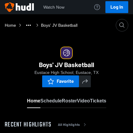
Log In
Watch Now
Home
Boys' JV Basketball
Boys' JV Basketball
Eustace High School, Eustace, TX
Favorite
Home
Schedule
Roster
Video
Tickets
RECENT HIGHLIGHTS
All Highlights