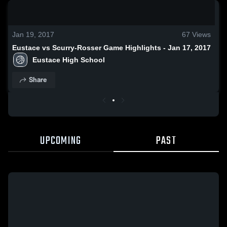
0:19 / 1:03
Jan 19, 2017
67
Views
Eustace vs Scurry-Rosser Game Highlights - Jan 17, 2017
Eustace High School
Share
UPCOMING
PAST