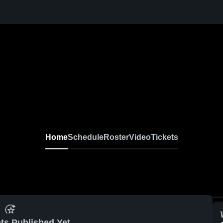
Home
Schedule
Roster
Video
Tickets
ts Published Yet