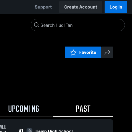
Support
Create Account
Log In
Favorite
UPCOMING
PAST
WED
AT
Kemp High School