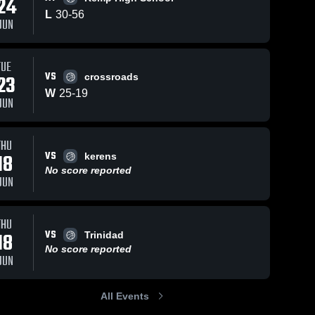
24
L
30
-
56
JUN
TUE
VS
23
crossroads
W
25
-
19
JUN
THU
VS
18
kerens
No score reported
JUN
THU
VS
18
Trinidad
No score reported
JUN
All Events