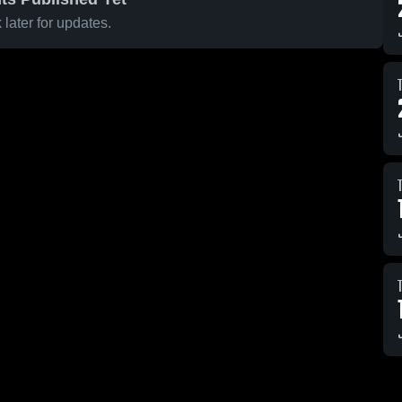
later for updates.