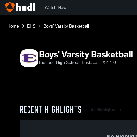
Watch Now
Home
EHS
Boys' Varsity Basketball
Boys' Varsity Basketball
Eustace High School, Eustace, TX
2-4-0
RECENT HIGHLIGHTS
All Highlights
No Highligh