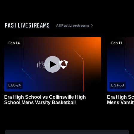
PAST LIVESTREAMS
All Past Livestreams
Feb 14
Feb 11
L 60
-
74
L 57
-
68
Era High School vs Collinsville High
Era High Sc
School Mens Varsity Basketball
Mens Varsit