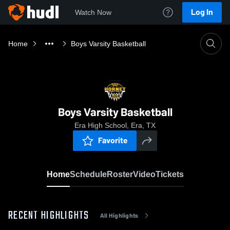
Log In
Watch Now
Home
Boys Varsity Basketball
Boys Varsity Basketball
Era High School, Era, TX
Favorite
Home
Schedule
Roster
Video
Tickets
RECENT HIGHLIGHTS
All Highlights