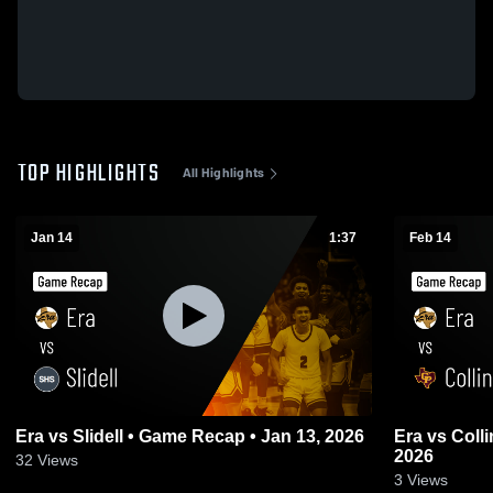
TOP HIGHLIGHTS
All Highlights
Jan 14
1:37
Feb 14
Era vs Slidell • Game Recap • Jan 13, 2026
Era vs Collinsville • Game Recap • Feb 13,
2026
32
Views
3
Views