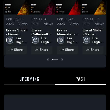
Feb 17,
32
Feb 17,
3
Feb 11,
47
Feb 11,
17
F
2026
Views
2026
Views
2026
Views
2026
Views
2
Era vs Slidell
Era vs
Era vs
Era at Slidell
Era
• Game
Collinsville •
Muenster •
• Game
•
Recap • Jan
Era 
Game Recap
Era 
Game Recap
Era 
Recap • Feb
Era 
R
13, 2026
High 
• Feb 13,
High 
• Feb 10,
High 
6, 2026
High 
3
School
2026
School
2026
School
School
Share
Share
Share
Share
UPCOMING
PAST