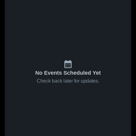
No Events Scheduled Yet
Check back later for updates.