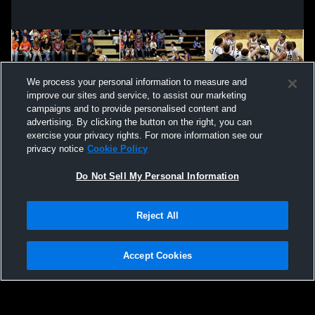
We process your personal information to measure and
improve our sites and service, to assist our marketing
campaigns and to provide personalised content and
advertising. By clicking the button on the right, you can
exercise your privacy rights. For more information see our
privacy notice
Cookie Policy
Do Not Sell My Personal Information
Privacy Policy
|
Terms & Conditions
|
Software License Agreement
|
Do
Reject All
Not Sell My Personal Information
|
Cookies
|
Security
Hudl is a product and service of Agile Sports Technologies, Inc. All text and design
©2007-2026. All rights reserved.
Accept Cookies