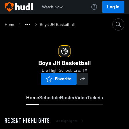
Log In
Watch Now
Home
Boys JH Basketball
Boys JH Basketball
Era High School, Era, TX
Favorite
Home
Schedule
Roster
Video
Tickets
RECENT HIGHLIGHTS
All Highlights