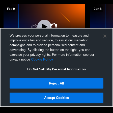
Feb 9
Jan 8
We process your personal information to measure and
improve our sites and service, to assist our marketing
campaigns and to provide personalised content and
advertising. By clicking the button on the right, you can
Era vs Slidell High School Boys'
Era vs Coll
exercise your privacy rights. For more information see our
Freshman Basketball
Freshman B
privacy notice
Cookie Policy
Do Not Sell My Personal Information
Reject All
Accept Cookies
Privacy Policy
|
Terms & Conditions
|
Software License Agreement
|
Do
Not Sell My Personal Information
|
Cookies
|
Security
Hudl is a product and service of Agile Sports Technologies, Inc. All text and design