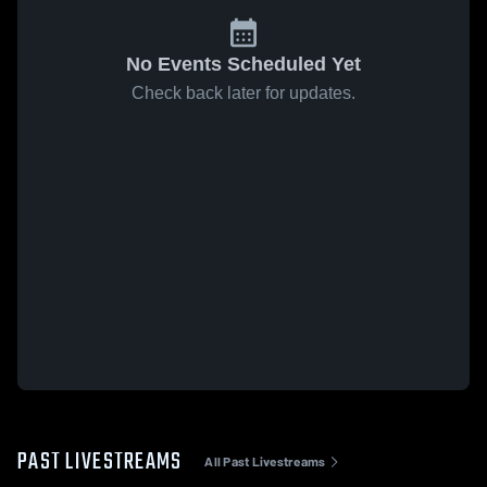
No Events Scheduled Yet
Check back later for updates.
PAST LIVESTREAMS
All Past Livestreams