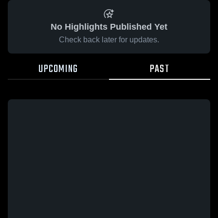
No Highlights Published Yet
Check back later for updates.
UPCOMING
PAST