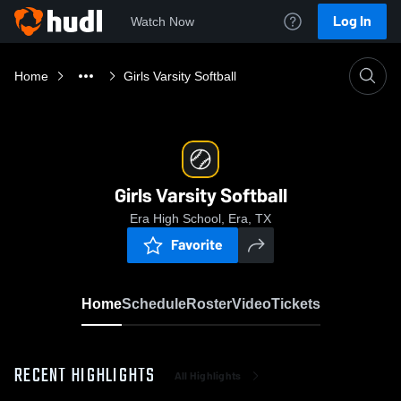
Log In
Watch Now
Home
Girls Varsity Softball
Girls Varsity Softball
Era High School, Era, TX
Favorite
Home
Schedule
Roster
Video
Tickets
RECENT HIGHLIGHTS
All Highlights