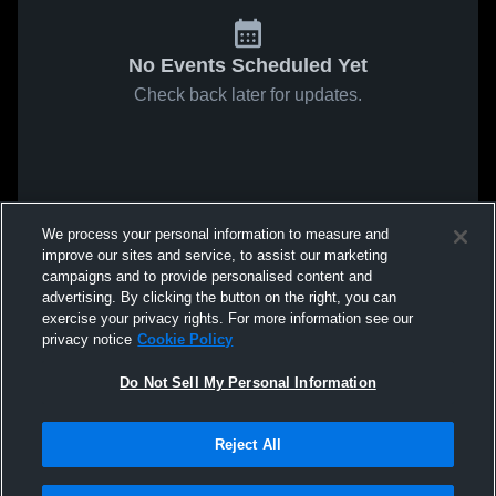
No Events Scheduled Yet
Check back later for updates.
We process your personal information to measure and
improve our sites and service, to assist our marketing
campaigns and to provide personalised content and
advertising. By clicking the button on the right, you can
exercise your privacy rights. For more information see our
privacy notice
Cookie Policy
Do Not Sell My Personal Information
Reject All