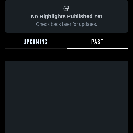
No Highlights Published Yet
Check back later for updates.
UPCOMING
PAST