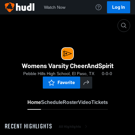
Log In
Watch Now
Home
Womens Varsity CheerAndSpirit
Womens Varsity CheerAndSpirit
Pebble Hills High School, El Paso, TX
0-0-0
Favorite
Home
Schedule
Roster
Video
Tickets
RECENT HIGHLIGHTS
All Highlights