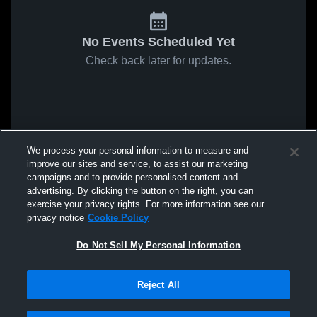
No Events Scheduled Yet
Check back later for updates.
We process your personal information to measure and
improve our sites and service, to assist our marketing
campaigns and to provide personalised content and
advertising. By clicking the button on the right, you can
exercise your privacy rights. For more information see our
privacy notice
Cookie Policy
Do Not Sell My Personal Information
Reject All