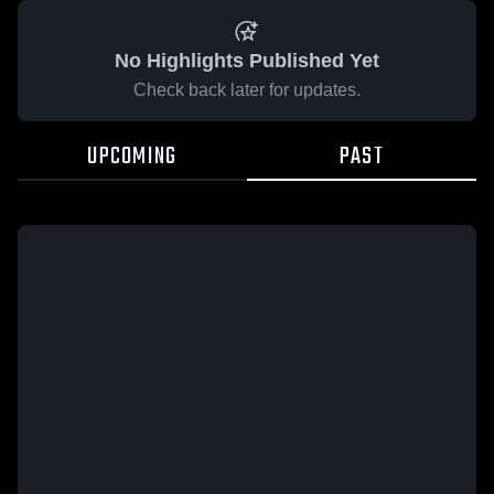
No Highlights Published Yet
Check back later for updates.
UPCOMING
PAST